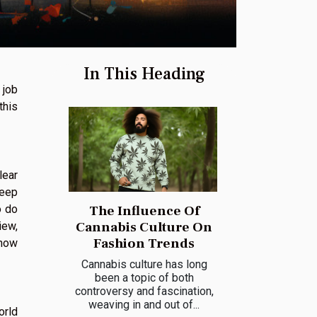
In This Heading
 job
this
lear
keep
o do
The Influence Of
Cannabis Culture On
iew,
Fashion Trends
show
Cannabis culture has long
been a topic of both
controversy and fascination,
weaving in and out of...
orld