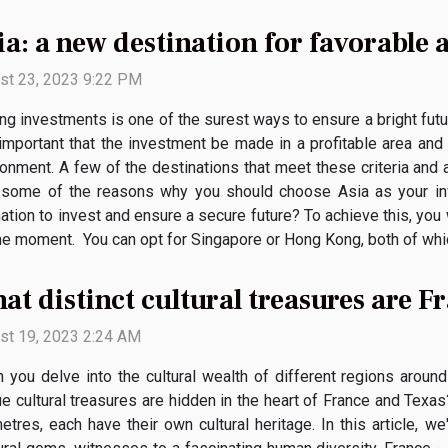
ia: a new destination for favorable 
st 23, 2023 9:22 PM
g investments is one of the surest ways to ensure a bright futur
 important that the investment be made in a profitable area and 
ronment. A few of the destinations that meet these criteria and 
e some of the reasons why you should choose Asia as your in
ation to invest and ensure a secure future? To achieve this, you w
e moment. You can opt for Singapore or Hong Kong, both of which 
at distinct cultural treasures are 
st 19, 2023 2:24 AM
 you delve into the cultural wealth of different regions around 
ue cultural treasures are hidden in the heart of France and Tex
etres, each have their own cultural heritage. In this article, w