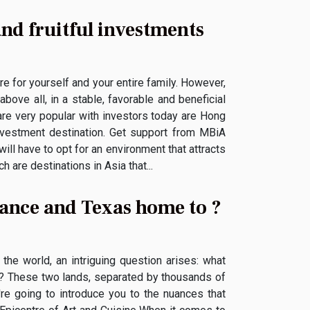
and fruitful investments
e for yourself and your entire family. However,
above all, in a stable, favorable and beneficial
are very popular with investors today are Hong
vestment destination. Get support from MBiA
ill have to opt for an environment that attracts
are destinations in Asia that...
France and Texas home to ?
the world, an intriguing question arises: what
as? These two lands, separated by thousands of
e're going to introduce you to the nuances that