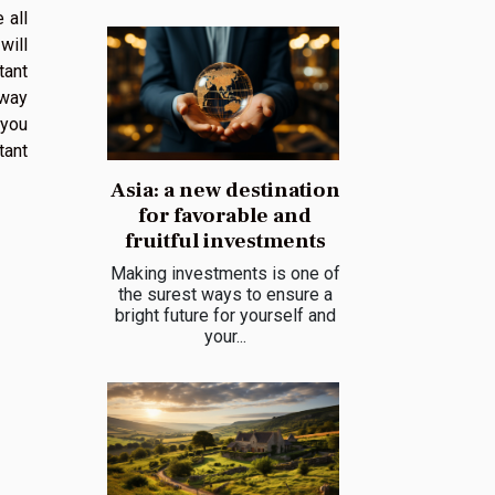
 all
will
tant
 way
 you
tant
Asia: a new destination
for favorable and
fruitful investments
Making investments is one of
the surest ways to ensure a
bright future for yourself and
your...