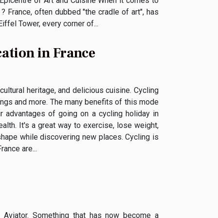
 Epicentre of Art and Cuisine When it comes to
 ? France, often dubbed "the cradle of art", has
ffel Tower, every corner of...
cation in France
cultural heritage, and delicious cuisine. Cycling
things and more. The many benefits of this mode
r advantages of going on a cycling holiday in
ealth. It's a great way to exercise, lose weight,
 shape while discovering new places. Cycling is
rance are...
e Aviator. Something that has now become a