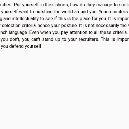
nities. Put yourself in their shoes; how do they manage to smile
 yourself want to outshine the world around you. Your recruiters 
and intellectuality to see if this is the place for you. It is impor
ur selection criteria, hence your posture. It is not necessarily the
nch language. Even when you pay attention to all these criteria,
you don't, you can't stand up to your recruiters. This is impor
 you defend yourself.