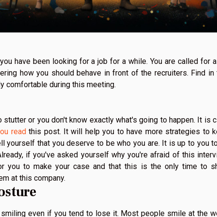
ou have been looking for a job for a while. You are called for a
ring how you should behave in front of the recruiters. Find in 
ally comfortable during this meeting.
to stutter or you don't know exactly what's going to happen. It is c
ou read
this post. It will help you to have more strategies to 
tell yourself that you deserve to be who you are. It is up to you t
lready, if you've asked yourself why you're afraid of this interv
 for you to make your case and that this is the only time to 
them at this company.
osture
p smiling even if you tend to lose it. Most people smile at the w