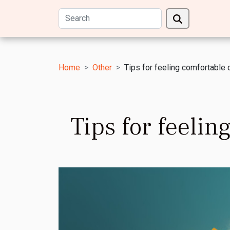
Home
Other
Tips for feeling comfortable 
Tips for feeli