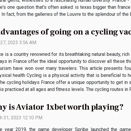
ral gems, witnesses to a fascinating human diversity. France -
re's one question that's often asked: is texas bigger than france
 fact, from the galleries of the Louvre to the splendour of the Ei
advantages of going on a cycling va
l 27, 2023 3:56 AM
e is a country renowned for its breathtaking natural beauty, rich 
ays in France offer the ideal opportunity to discover all these 
ourism have won over many travelers. This article presents fou
ical health Cycling is a physical activity that is beneficial to h
he cycling holidays France offer a unique opportunity to get in
s practiced at all ages and fitness levels. The cycling routes in F
y is Aviator 1xbet worth playing?
h 31, 2023 12:10 PM
he year 2019, the game developer Spribe launched the gam