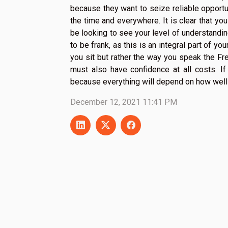
because they want to seize reliable opportu
the time and everywhere. It is clear that you
be looking to see your level of understanding 
to be frank, as this is an integral part of yo
you sit but rather the way you speak the Fre
must also have confidence at all costs. If 
because everything will depend on how well
December 12, 2021 11:41 PM