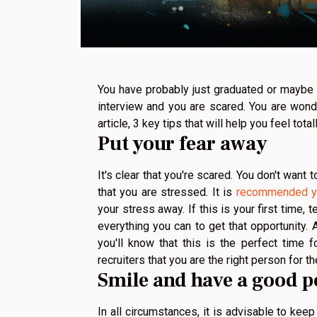
You have probably just graduated or maybe y
interview and you are scared. You are wonde
article, 3 key tips that will help you feel tot
Put your fear away
It's clear that you're scared. You don't want 
that you are stressed. It is
recommended y
your stress away. If this is your first time, 
everything you can to get that opportunity. A
you'll know that this is the perfect time
recruiters that you are the right person for 
Smile and have a good p
In all circumstances, it is advisable to kee