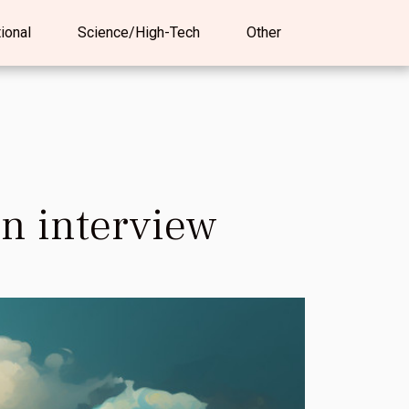
tional
Science/High-Tech
Other
an interview