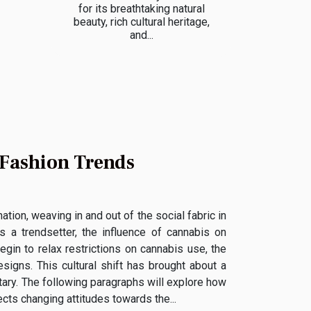
for its breathtaking natural
beauty, rich cultural heritage,
and...
 Fashion Trends
tion, weaving in and out of the social fabric in
s a trendsetter, the influence of cannabis on
gin to relax restrictions on cannabis use, the
signs. This cultural shift has brought about a
tary. The following paragraphs will explore how
cts changing attitudes towards the...