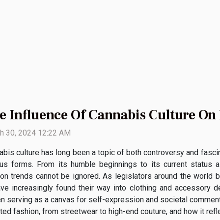
e Influence Of Cannabis Culture On
h 30, 2024 12:22 AM
bis culture has long been a topic of both controversy and fascina
ous forms. From its humble beginnings to its current status a
ion trends cannot be ignored. As legislators around the world be
ve increasingly found their way into clothing and accessory de
ten serving as a canvas for self-expression and societal commen
ed fashion, from streetwear to high-end couture, and how it refle