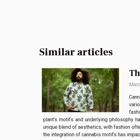
Similar articles
Th
Marc
Canna
vari
fash
plant's motifs and underlying philosophy ha
unique blend of aesthetics, with fashion of
the integration of cannabis motifs has impact