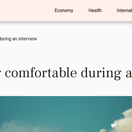
Economy
Health
Interna
during an interview
ng comfortable during 