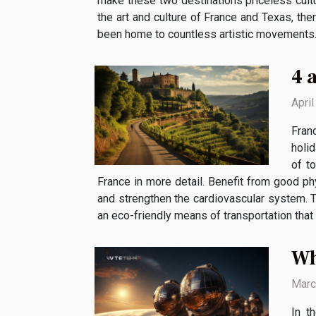
make these two destinations priceless cultu
the art and culture of France and Texas, the
been home to countless artistic movements. In
4 
Apri
Franc
holid
of t
France in more detail. Benefit from good phys
and strengthen the cardiovascular system. T
an eco-friendly means of transportation that i
Wh
Marc
In t