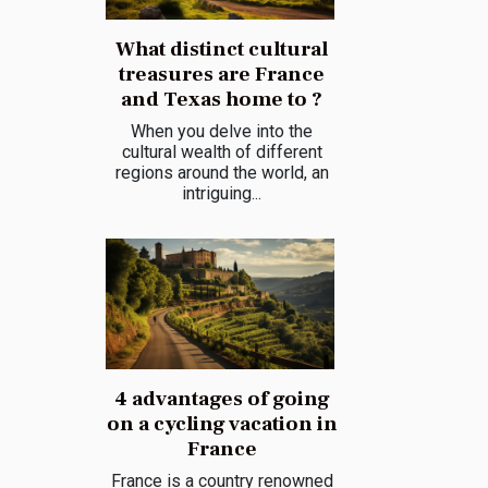
What distinct cultural
treasures are France
and Texas home to ?
When you delve into the
cultural wealth of different
regions around the world, an
intriguing...
4 advantages of going
on a cycling vacation in
France
France is a country renowned