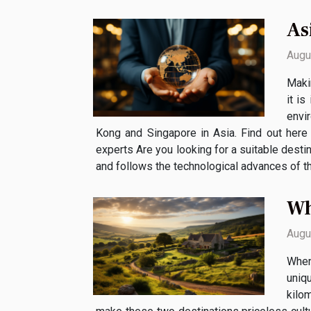
As
Augu
Makin
it is
envi
Kong and Singapore in Asia. Find out her
experts Are you looking for a suitable destin
and follows the technological advances of th
Wh
Augu
When
uniq
kilom