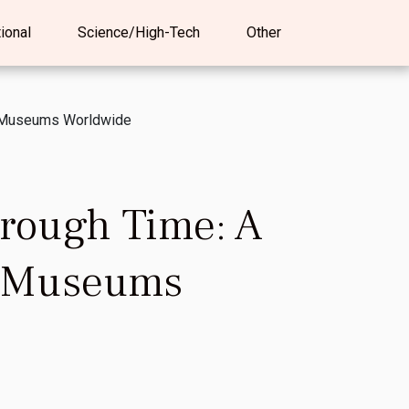
tional
Science/High-Tech
Other
t Museums Worldwide
rough Time: A
t Museums