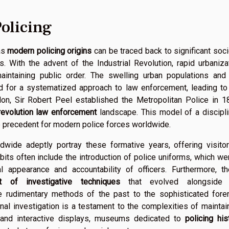
olicing
as
modern policing origins
can be traced back to significant soci
. With the advent of the Industrial Revolution, rapid urbaniza
intaining public order. The swelling urban populations and
d for a systematized approach to law enforcement, leading to
don, Sir Robert Peel established the Metropolitan Police in 1
 revolution law enforcement
landscape. This model of a discipl
 precedent for modern police forces worldwide.
wide adeptly portray these formative years, offering visito
ibits often include the introduction of police uniforms, which we
l appearance and accountability of officers. Furthermore, t
t of investigative techniques
that evolved alongside 
he rudimentary methods of the past to the sophisticated fore
inal investigation is a testament to the complexities of maintai
, and interactive displays, museums dedicated to
policing his