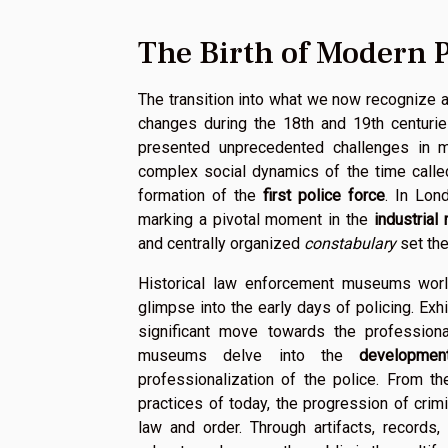
The Birth of Modern P
The transition into what we now recognize 
changes during the 18th and 19th centuries
presented unprecedented challenges in ma
complex social dynamics of the time calle
formation of the
first police force
. In Lon
marking a pivotal moment in the
industrial
and centrally organized
constabulary
set the
Historical law enforcement museums world
glimpse into the early days of policing. Exh
significant move towards the professiona
museums delve into the
developmen
professionalization of the police. From t
practices of today, the progression of crim
law and order. Through artifacts, records