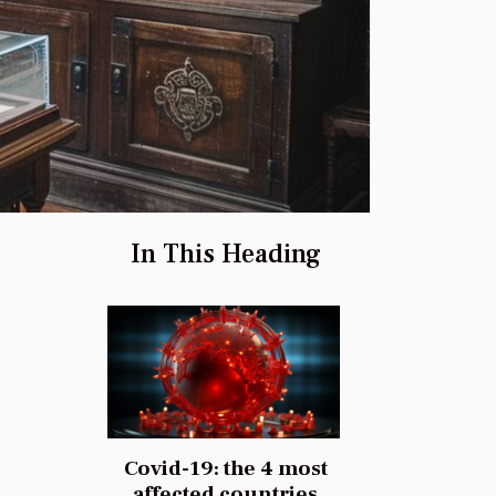
In This Heading
Covid-19: the 4 most
affected countries