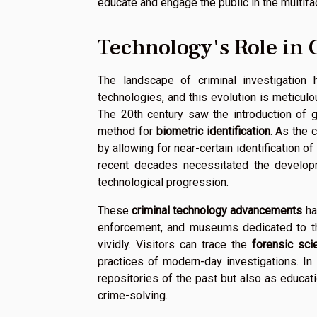
educate and engage the public in the multif
Technology's Role in 
The landscape of criminal investigation
technologies, and this evolution is meticu
The 20th century saw the introduction of
method for
biometric identification
. As the 
by allowing for near-certain identification of
recent decades necessitated the develo
technological progression.
These
criminal technology advancements
ha
enforcement, and museums dedicated to the
vividly. Visitors can trace the
forensic sci
practices of modern-day investigations. 
repositories of the past but also as educatio
crime-solving.