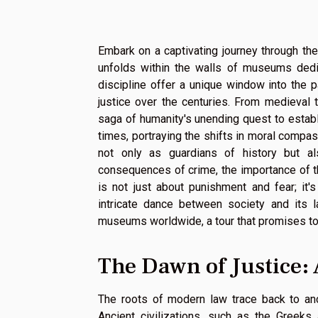
Embark on a captivating journey through the
unfolds within the walls of museums dedi
discipline offer a unique window into the
justice over the centuries. From medieval t
saga of humanity's unending quest to establi
times, portraying the shifts in moral com
not only as guardians of history but a
consequences of crime, the importance of the
is not just about punishment and fear; it'
intricate dance between society and its l
museums worldwide, a tour that promises to e
The Dawn of Justice: 
The roots of modern law trace back to anc
Ancient civilizations, such as the Greeks