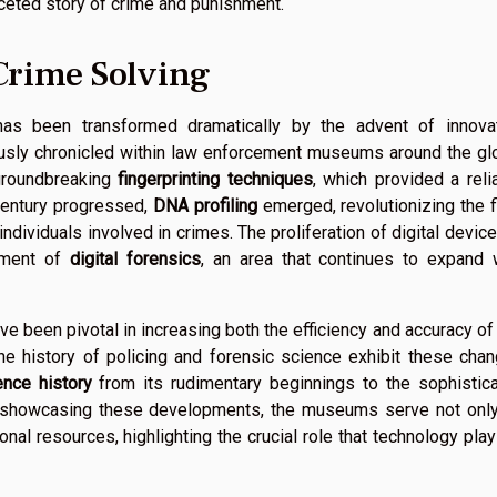
aceted story of crime and punishment.
Crime Solving
 has been transformed dramatically by the advent of innova
lously chronicled within law enforcement museums around the gl
 groundbreaking
fingerprinting techniques
, which provided a reli
century progressed,
DNA profiling
emerged, revolutionizing the f
 individuals involved in crimes. The proliferation of digital device
pment of
digital forensics
, an area that continues to expand 
ve been pivotal in increasing both the efficiency and accuracy of
 history of policing and forensic science exhibit these cha
ence history
from its rudimentary beginnings to the sophistic
In showcasing these developments, the museums serve not onl
nal resources, highlighting the crucial role that technology play