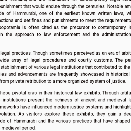
punishment that would endure through the centuries. Notable a
ode of Hammurabi, one of the earliest known written laws, w
actions and set fines and punishments to meet the requirement
esopotamia is often cited as the precursor to contemporary l
in the approach to law enforcement and the administratio
legal practices. Though sometimes perceived as an era of arbit
wide array of legal procedures and courtly customs. The pe
ablishment of various legal institutions that contributed to the
ities and advancements are frequently showcased in historical
n from private retribution to a more organized system of justice.
se pivotal eras in their historical law exhibits. Through artifa
e institutions present the richness of ancient and medieval l
frameworks have influenced modern justice systems and highlight
olution. As visitors explore these exhibits, they gain a de
ode of Hammurabi and the various practices that have shaped
he medieval period.