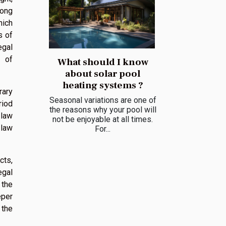
mong
hich
s of
egal
n of
What should I know
about solar pool
heating systems ?
rary
Seasonal variations are one of
riod
the reasons why your pool will
 law
not be enjoyable at all times.
 law
For...
cts,
egal
 the
eper
 the