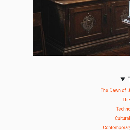
The Dawn of Ju
The
Techno
Cultura
Contemporary