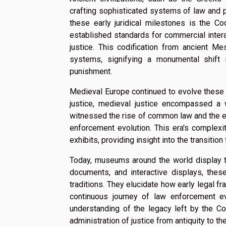
crafting sophisticated systems of law and 
these early juridical milestones is the C
established standards for commercial inter
justice. This codification from ancient M
systems, signifying a monumental shift 
punishment.
Medieval Europe continued to evolve these 
justice, medieval justice encompassed a 
witnessed the rise of common law and the est
enforcement evolution. This era's complex
exhibits, providing insight into the transitio
Today, museums around the world display the
documents, and interactive displays, thes
traditions. They elucidate how early legal 
continuous journey of law enforcement ev
understanding of the legacy left by the C
administration of justice from antiquity to t