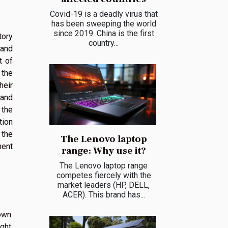
Covid-19 is a deadly virus that
has been sweeping the world
since 2019. China is the first
tory
country...
 and
t of
 the
heir
tand
 the
tion
 the
The Lenovo laptop
ment
range: Why use it?
The Lenovo laptop range
competes fiercely with the
market leaders (HP, DELL,
ACER). This brand has...
own.
ght,