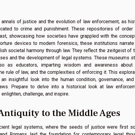
 annals of justice and the evolution of law enforcement, as his
cated to crime and punishment. These repositories of order
 past, showcasing how societies have grappled with the concep
orture devices to modern forensics, these institutions narrate
sh societal harmony through law. They reflect the zeitgeist of t
passes and the development of legal systems. These museums s
lso as educators, imparting wisdom and awareness about
 rule of law, and the complexities of enforcing it. This explora
s an insightful look into the human condition, governance, and
aws. Prepare to delve into a historical look at law enforce
nlighten, challenge, and inspire.
Antiquity to the Middle Ages
ient legal systems, where the seeds of justice were first s
 and Romans, laid the foundation for contemporary legal thou