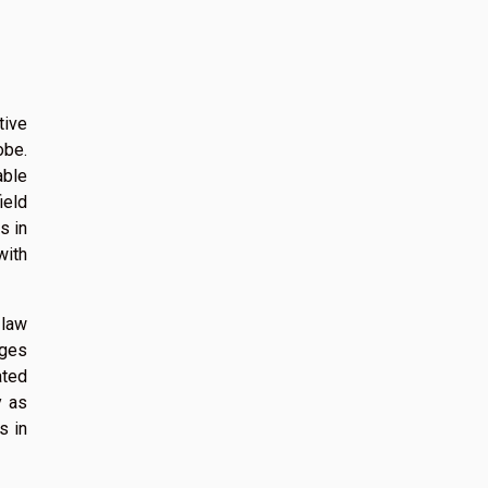
tive
obe.
able
ield
s in
with
 law
nges
ated
y as
s in