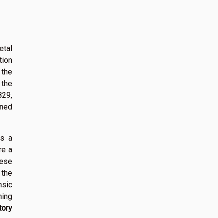
etal
tion
 the
 the
829,
ined
rs a
re a
hese
the
nsic
ning
tory