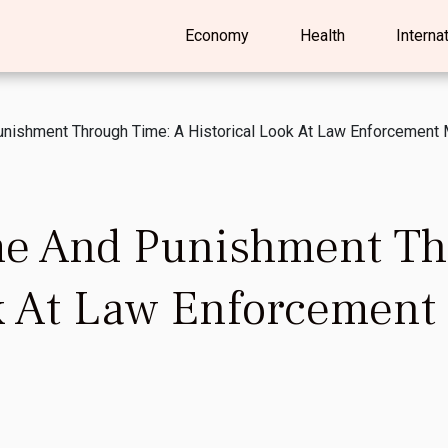
Economy
Health
Interna
unishment Through Time: A Historical Look At Law Enforcemen
me And Punishment Th
ok At Law Enforcemen