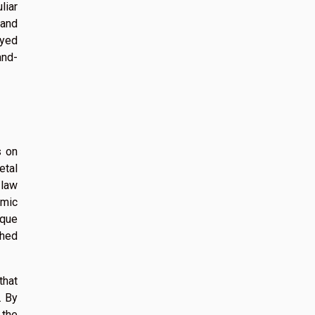
liar
 and
oyed
and-
s on
etal
 law
emic
ique
ched
that
. By
 the