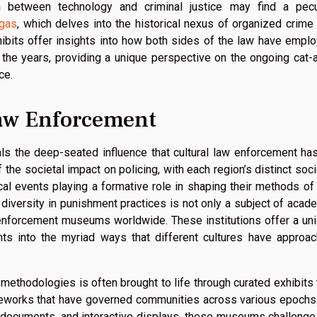
ion between technology and criminal justice may find a pecu
egas
, which delves into the historical nexus of organized crime
ibits offer insights into how both sides of the law have empl
the years, providing a unique perspective on the ongoing cat-
ce.
Law Enforcement
ls the deep-seated influence that cultural law enforcement ha
the societal impact on policing, with each region’s distinct soci
rical events playing a formative role in shaping their methods of
iversity in punishment practices is not only a subject of acad
w enforcement museums worldwide. These institutions offer a un
ghts into the myriad ways that different cultures have approa
methodologies is often brought to life through curated exhibits 
ameworks that have governed communities across various epochs
cal documents, and interactive displays, these museums challenge