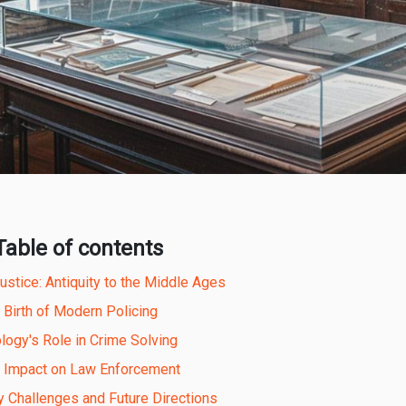
Table of contents
stice: Antiquity to the Middle Ages
 Birth of Modern Policing
logy's Role in Crime Solving
l Impact on Law Enforcement
 Challenges and Future Directions