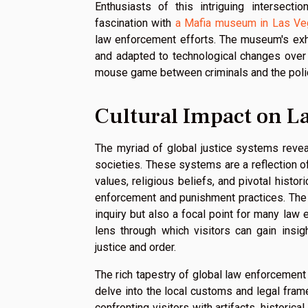
Enthusiasts of this intriguing intersect
fascination with
a Mafia museum in Las V
law enforcement efforts. The museum's exh
and adapted to technological changes over 
mouse game between criminals and the poli
Cultural Impact on 
The myriad of global justice systems revea
societies. These systems are a reflection of 
values, religious beliefs, and pivotal histo
enforcement and punishment practices. The d
inquiry but also a focal point for many la
lens through which visitors can gain insi
justice and order.
The rich tapestry of global law enforcement 
delve into the local customs and legal fr
confronting visitors with artifacts, histori