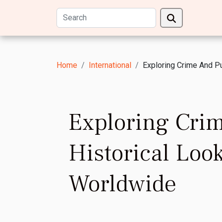
Home
International
Exploring Crime And P
Exploring Cri
Historical Lo
Worldwide